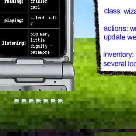
reading:
crawler
carl
silent hill
playing:
2
big man,
little
listening:
dignity -
paramore