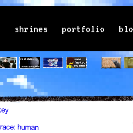
e
shrines
portfolio
bl