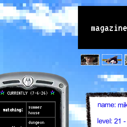
magazin
CURRENTLY (7-6-26)
summer
watching:
house
dungeon